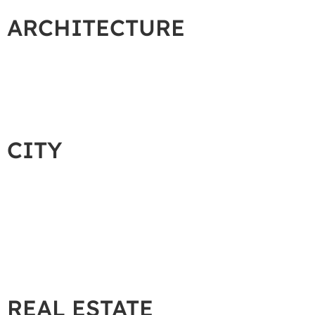
ARCHITECTURE
CITY
REAL ESTATE