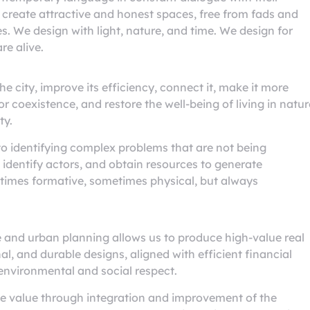
 create attractive and honest spaces, free from fads and
s. We design with light, nature, and time. We design for
re alive.
e city, improve its efficiency, connect it, make it more
 coexistence, and restore the well-being of living in natur
ty.
to identifying complex problems that are not being
 identify actors, and obtain resources to generate
etimes formative, sometimes physical, but always
e and urban planning allows us to produce high-value real
al, and durable designs, aligned with efficient financial
 environmental and social respect.
te value through integration and improvement of the