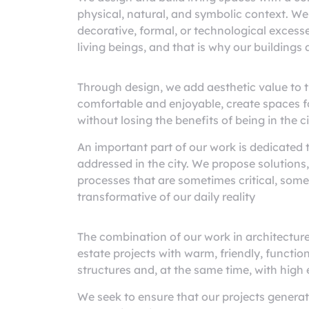
physical, natural, and symbolic context. We
decorative, formal, or technological excesse
living beings, and that is why our buildings a
Through design, we add aesthetic value to th
comfortable and enjoyable, create spaces for
without losing the benefits of being in the ci
An important part of our work is dedicated 
addressed in the city. We propose solutions,
processes that are sometimes critical, som
transformative of our daily reality
The combination of our work in architectur
estate projects with warm, friendly, function
structures and, at the same time, with high
We seek to ensure that our projects genera