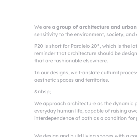
Architecture
rchitects Puerto Vallar
We are a
group of architecture and urban
sensitivity to the environment, society, and 
P20 is short for Paralelo 20°, which is the lat
reminder that architecture should be designe
that are fashionable elsewhere.
In our designs, we translate cultural proces
aesthetic spaces and territories.
&nbsp;
We approach architecture as the dynamic p
everyday human life, capable of raising aw
interdependence of both as a condition for 
We design and build living spaces with a c