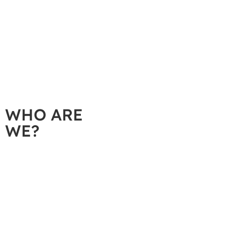
A
WHO ARE
WE?