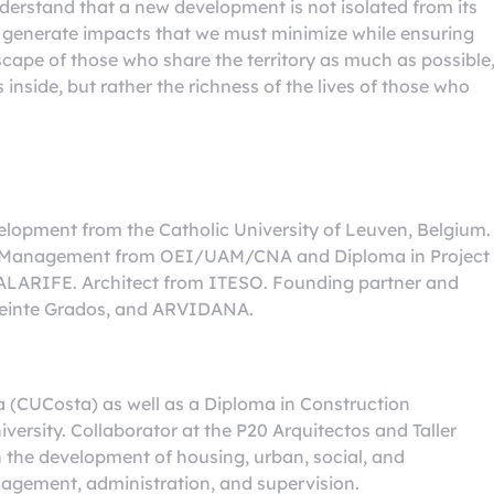
derstand that a new development is not isolated from its
ll generate impacts that we must minimize while ensuring
scape of those who share the territory as much as possible
 inside, but rather the richness of the lives of those who
lopment from the Catholic University of Leuven, Belgium.
nd Management from OEI/UAM/CNA and Diploma in Project
LARIFE. Architect from ITESO. Founding partner and
r Veinte Grados, and ARVIDANA.
a (CUCosta) as well as a Diploma in Construction
rsity. Collaborator at the P20 Arquitectos and Taller
n the development of housing, urban, social, and
nagement, administration, and supervision.