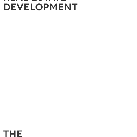
DEVELOPMENT
THE