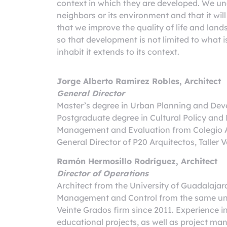
context in which they are developed. We un
neighbors or its environment and that it wi
that we improve the quality of life and land
so that development is not limited to what is
inhabit it extends to its context.
Jorge Alberto Ramírez Robles, Architect
General Director
Master’s degree in Urban Planning and Deve
Postgraduate degree in Cultural Policy a
Management and Evaluation from Colegio A
General Director of P20 Arquitectos, Talle
Ramón Hermosillo Rodríguez, Architect
Director of Operations
Architect from the University of Guadalajar
Management and Control from the same unive
Veinte Grados firm since 2011. Experience i
educational projects, as well as project ma