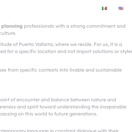
City
Real estate
Workshop
ta
 planning
professionals with a strong commitment and
culture.
itude of Puerto Vallarta, where we reside. For us, it is a
d for a specific location and not import solutions or style
ses from specific contexts into livable and sustainable
oint of encounter and balance between nature and
areness and spirit toward understanding the inseparable
passing on this world to future generations.
ontemporary language in constant dialogue with their