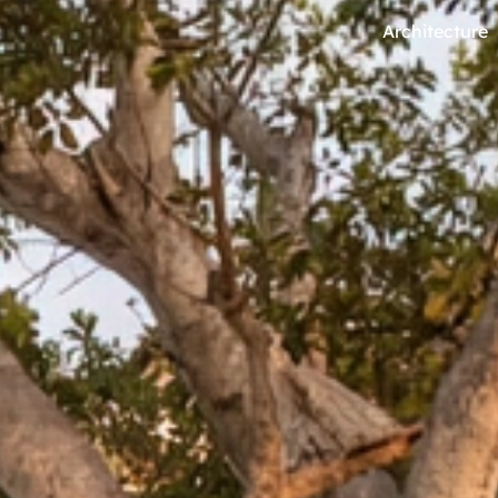
Architecture