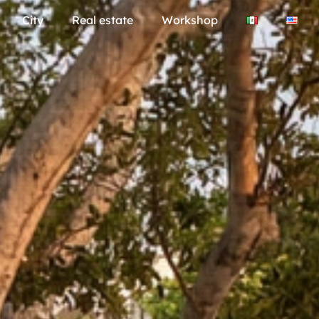
City
Real estate
Workshop