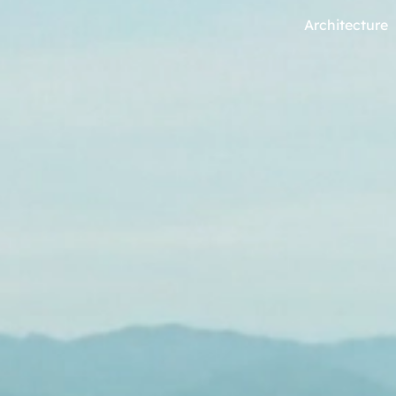
Architecture