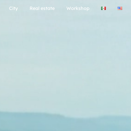
City
Real estate
Workshop