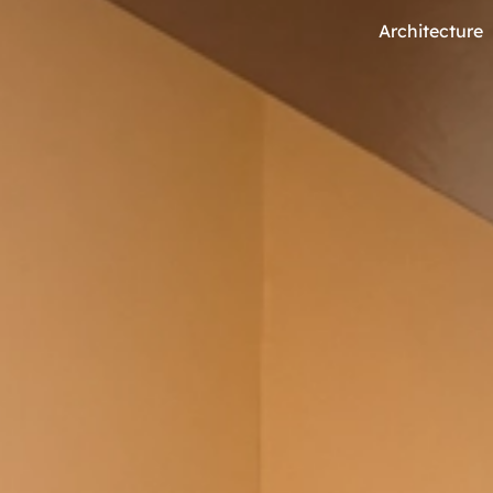
Architecture