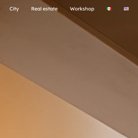
City
Real estate
Workshop